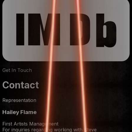
Get In Touch
Contact
Representation
Hailey Flame
First Artists Management
For inquiries regarding working with Steve