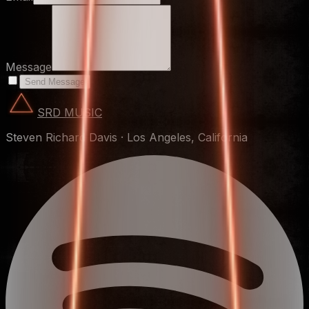
Message
Send Message
SRD MUSIC
Steven Richard Davis
·
Los Angeles, California