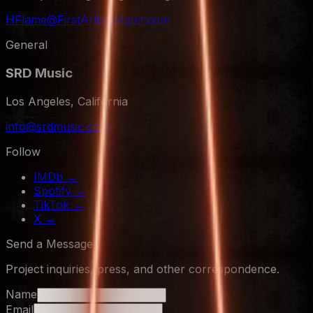
HFlame@FirstArtistsMgmt.com
General
SRD Music
Los Angeles, California
info@srdmusic.com
Follow
IMDb
→
Spotify
→
TikTok
→
X
→
Send a Message
Project inquiries, press, and other correspondence.
Name
Email