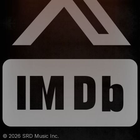
©
2026
SRD Music Inc.