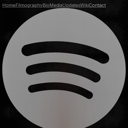
Home
Filmography
Bio
Media
Updates
Wiki
Contact